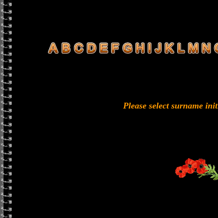
Please select surname ini