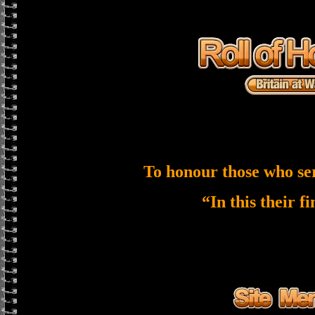
To honour those who se
“In this their f