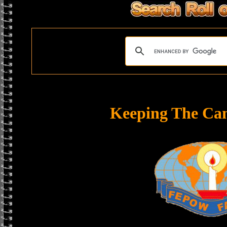
Keeping The Ca