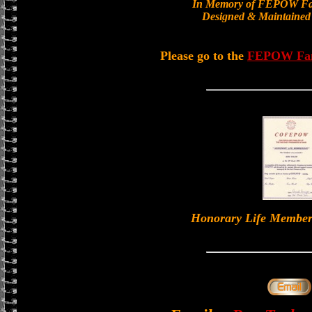
In Memory of FEPOW Fa
Designed & Maintained
Please go to the
FEPOW Fa
Honorary Life Memb