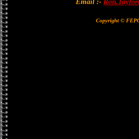
Email :-
Ron.Taylor
Copyright © FEP